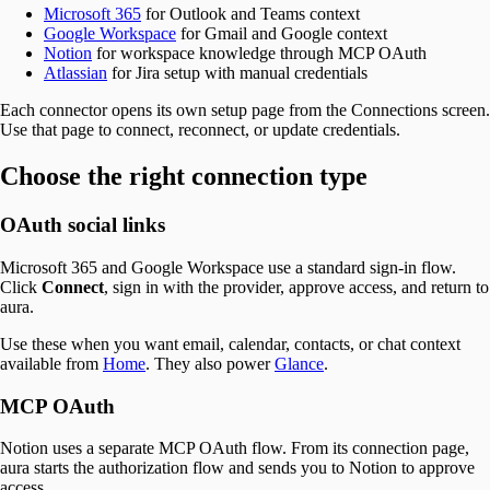
Microsoft 365
for Outlook and Teams context
Google Workspace
for Gmail and Google context
Notion
for workspace knowledge through MCP OAuth
Atlassian
for Jira setup with manual credentials
Each connector opens its own setup page from the Connections screen.
Use that page to connect, reconnect, or update credentials.
Choose the right connection type
OAuth social links
Microsoft 365 and Google Workspace use a standard sign-in flow.
Click
Connect
, sign in with the provider, approve access, and return to
aura.
Use these when you want email, calendar, contacts, or chat context
available from
Home
. They also power
Glance
.
MCP OAuth
Notion uses a separate MCP OAuth flow. From its connection page,
aura starts the authorization flow and sends you to Notion to approve
access.