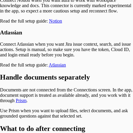
Connect Notion when you want aura to work with workspace
knowledge and docs. This connector is currently marked experimental
in the app, so expect a more cautious setup and reconnect flow.
Read the full setup guide:
Notion
Atlassian
Connect Atlassian when you want Jira issue context, search, and issue
actions. Setup is manual, so make sure you have the token, Cloud ID,
and login email ready before you begin.
Read the full setup guide:
Atlassian
Handle documents separately
Documents are not connected from the Connections screen. In the app,
document support is treated as available already, and you work with it
through
Prism
.
Use Prism when you want to upload files, select documents, and ask
grounded questions against that selected set.
What to do after connecting