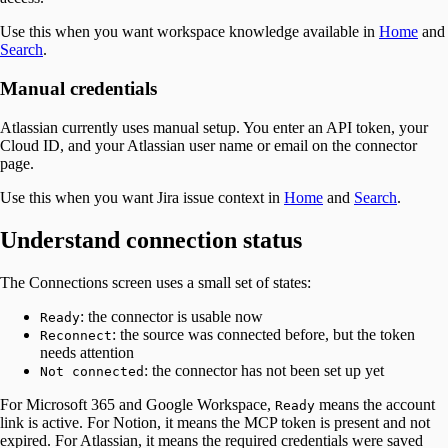
Use this when you want workspace knowledge available in
Home
and
Search
.
Manual credentials
Atlassian currently uses manual setup. You enter an API token, your
Cloud ID, and your Atlassian user name or email on the connector
page.
Use this when you want Jira issue context in
Home
and
Search
.
Understand connection status
The Connections screen uses a small set of states:
: the connector is usable now
Ready
: the source was connected before, but the token
Reconnect
needs attention
: the connector has not been set up yet
Not connected
For Microsoft 365 and Google Workspace,
means the account
Ready
link is active. For Notion, it means the MCP token is present and not
expired. For Atlassian, it means the required credentials were saved