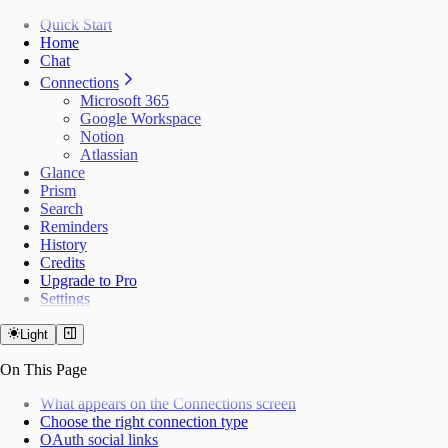
Quick Start
Home
Chat
Connections
Microsoft 365
Google Workspace
Notion
Atlassian
Glance
Prism
Search
Reminders
History
Credits
Upgrade to Pro
Settings
Light
On This Page
What appears on the Connections screen
Choose the right connection type
OAuth social links