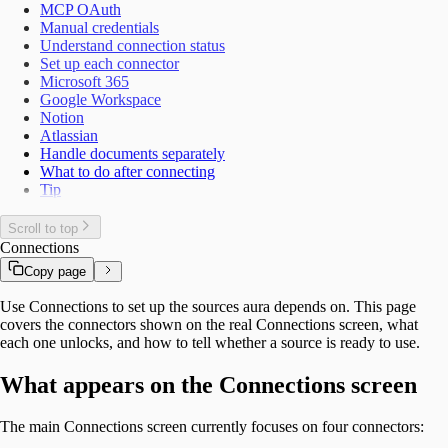
MCP OAuth
Manual credentials
Understand connection status
Set up each connector
Microsoft 365
Google Workspace
Notion
Atlassian
Handle documents separately
What to do after connecting
Tip
Scroll to top
Connections
Copy page
Use Connections to set up the sources aura depends on. This page
covers the connectors shown on the real Connections screen, what
each one unlocks, and how to tell whether a source is ready to use.
What appears on the Connections screen
The main Connections screen currently focuses on four connectors: