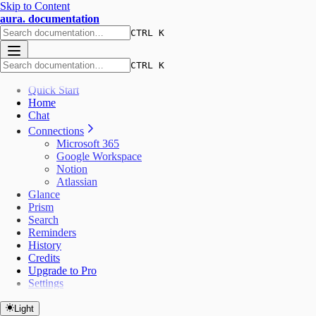
Skip to Content
aura. documentation
CTRL K
CTRL K
Quick Start
Home
Chat
Connections
Microsoft 365
Google Workspace
Notion
Atlassian
Glance
Prism
Search
Reminders
History
Credits
Upgrade to Pro
Settings
Light