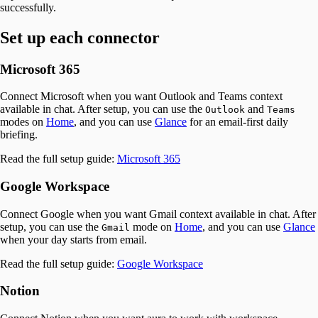
successfully.
Set up each connector
Microsoft 365
Connect Microsoft when you want Outlook and Teams context
available in chat. After setup, you can use the
and
Outlook
Teams
modes on
Home
, and you can use
Glance
for an email-first daily
briefing.
Read the full setup guide:
Microsoft 365
Google Workspace
Connect Google when you want Gmail context available in chat. After
setup, you can use the
mode on
Home
, and you can use
Glance
Gmail
when your day starts from email.
Read the full setup guide:
Google Workspace
Notion