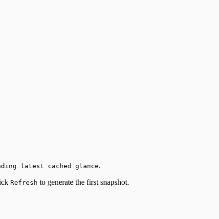
.
ading latest cached glance
lick
to generate the first snapshot.
Refresh