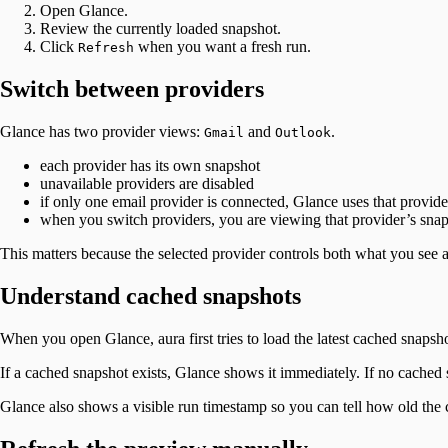
Open Glance.
Review the currently loaded snapshot.
Click
when you want a fresh run.
Refresh
Switch between providers
Glance has two provider views:
and
.
Gmail
Outlook
each provider has its own snapshot
unavailable providers are disabled
if only one email provider is connected, Glance uses that provide
when you switch providers, you are viewing that provider’s sna
This matters because the selected provider controls both what you see
Understand cached snapshots
When you open Glance, aura first tries to load the latest cached snaps
If a cached snapshot exists, Glance shows it immediately. If no cached 
Glance also shows a visible run timestamp so you can tell how old the cu