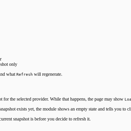
r
pshot only
 and what
will regenerate.
Refresh
hot for the selected provider. While that happens, the page may show
Lo
snapshot exists yet, the module shows an empty state and tells you to c
rrent snapshot is before you decide to refresh it.