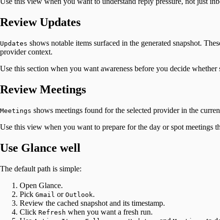
Use this view when you want to understand reply pressure, not just in
Review Updates
shows notable items surfaced in the generated snapshot. These
Updates
provider context.
Use this section when you want awareness before you decide whether 
Review Meetings
shows meetings found for the selected provider in the current
Meetings
Use this view when you want to prepare for the day or spot meetings th
Use Glance well
The default path is simple:
Open Glance.
Pick
or
.
Gmail
Outlook
Review the cached snapshot and its timestamp.
Click
when you want a fresh run.
Refresh