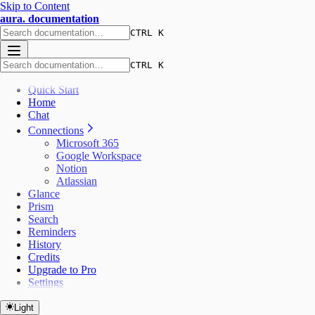
Skip to Content
aura. documentation
CTRL K
CTRL K
Quick Start
Home
Chat
Connections
Microsoft 365
Google Workspace
Notion
Atlassian
Glance
Prism
Search
Reminders
History
Credits
Upgrade to Pro
Settings
Light