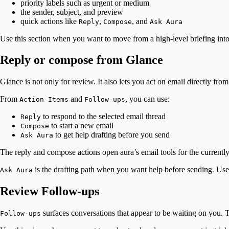
priority labels such as urgent or medium
the sender, subject, and preview
quick actions like
,
, and
Reply
Compose
Ask Aura
Use this section when you want to move from a high-level briefing into
Reply or compose from Glance
Glance is not only for review. It also lets you act on email directly fro
From
and
, you can use:
Action Items
Follow-ups
to respond to the selected email thread
Reply
to start a new email
Compose
to get help drafting before you send
Ask Aura
The reply and compose actions open aura’s email tools for the currently
is the drafting path when you want help before sending. Use i
Ask Aura
Review Follow-ups
surfaces conversations that appear to be waiting on you. T
Follow-ups