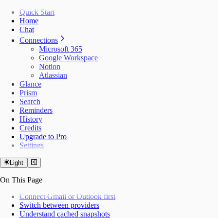
Quick Start
Home
Chat
Connections
Microsoft 365
Google Workspace
Notion
Atlassian
Glance
Prism
Search
Reminders
History
Credits
Upgrade to Pro
Settings
Light
On This Page
Connect Gmail or Outlook first
Switch between providers
Understand cached snapshots