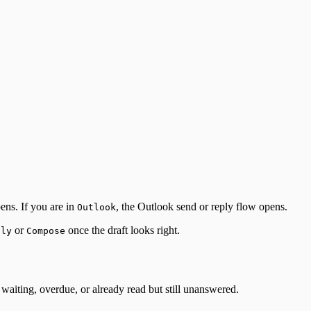
ens. If you are in
, the Outlook send or reply flow opens.
Outlook
or
once the draft looks right.
ply
Compose
waiting, overdue, or already read but still unanswered.