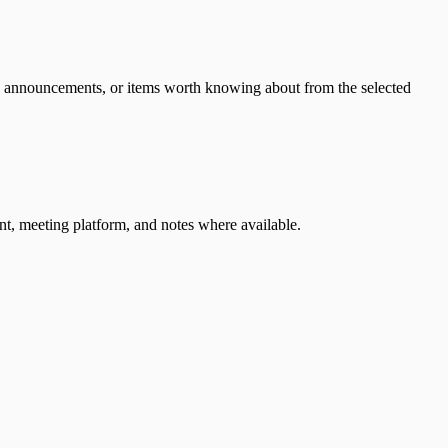
es, announcements, or items worth knowing about from the selected
nt, meeting platform, and notes where available.