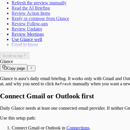
Refresh the preview manually
Read the AI Briefing
Review Action Items
Reply or compose from Glance
Review Follow-ups
Review Updates
Review Meetings
Use Glance well
Good to know
Scroll to top
Glance
Copy page
Glance is aura’s daily email briefing. It works only with Gmail and Out
at, and why you need to click
manually when you want a new
Refresh
Connect Gmail or Outlook first
Daily Glance needs at least one connected email provider. If neither G
Use this setup path:
Connect Gmail or Outlook in
Connections
.