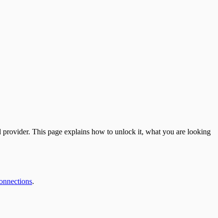
d provider. This page explains how to unlock it, what you are looking
onnections
.