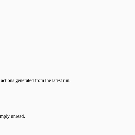
actions generated from the latest run.
simply unread.