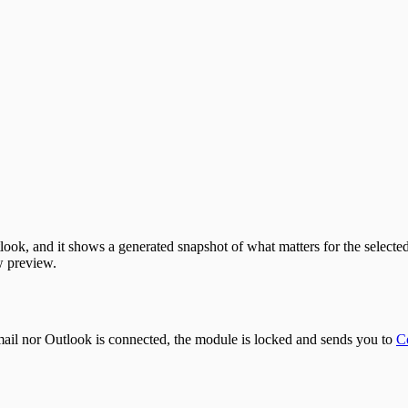
look, and it shows a generated snapshot of what matters for the selecte
 preview.
mail nor Outlook is connected, the module is locked and sends you to
C