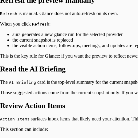
Refresh the preview manually
is manual. Glance does not auto-refresh on its own.
Refresh
When you click
:
Refresh
aura generates a new glance run for the selected provider
the current snapshot is replaced
the visible action items, follow-ups, meetings, and updates are 
This is the key rule for Glance: if you want the preview to reflect newe
Read the AI Briefing
The
card is the top-level summary for the current snapsho
AI Briefing
Those suggested actions come from the current snapshot only. If you w
Review Action Items
surfaces inbox items that likely need your attention. Th
Action Items
This section can include: