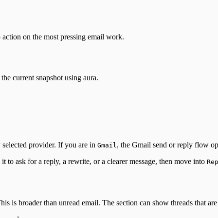
 action on the most pressing email work.
m the current snapshot using aura.
 selected provider. If you are in
, the Gmail send or reply flow op
Gmail
t to ask for a reply, a rewrite, or a clearer message, then move into
Re
his is broader than unread email. The section can show threads that are 