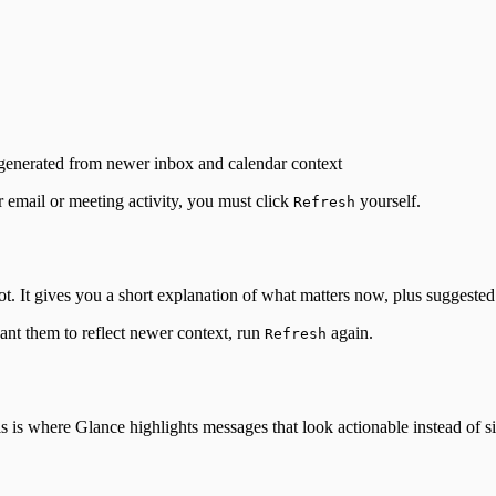
regenerated from newer inbox and calendar context
r email or meeting activity, you must click
yourself.
Refresh
t. It gives you a short explanation of what matters now, plus suggested 
ant them to reflect newer context, run
again.
Refresh
is is where Glance highlights messages that look actionable instead of 