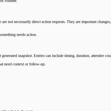
box volume.
 are not necessarily direct action requests. They are important chang
something needs action.
 generated snapshot. Entries can include timing, duration, attendee cou
at need context or follow-up.