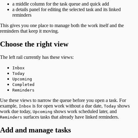
a middle column for the task queue and quick add
a details panel for editing the selected task and its linked
reminders
This gives you one place to manage both the work itself and the
reminders that keep it moving.
Choose the right view
The left rail currently has these views:
Inbox
Today
Upcoming
Completed
Reminders
Use these views to narrow the queue before you open a task. For
example,
is for open work without a due date,
shows
Inbox
Today
work due today,
shows work scheduled later, and
Upcoming
surfaces tasks that already have linked reminders.
Reminders
Add and manage tasks