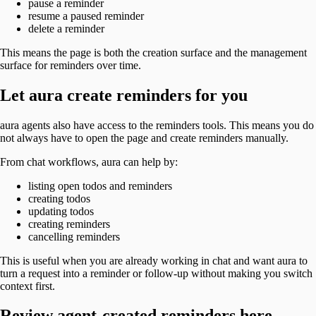
pause a reminder
resume a paused reminder
delete a reminder
This means the page is both the creation surface and the management
surface for reminders over time.
Let aura create reminders for you
aura agents also have access to the reminders tools. This means you do
not always have to open the page and create reminders manually.
From chat workflows, aura can help by:
listing open todos and reminders
creating todos
updating todos
creating reminders
cancelling reminders
This is useful when you are already working in chat and want aura to
turn a request into a reminder or follow-up without making you switch
context first.
Review agent-created reminders here