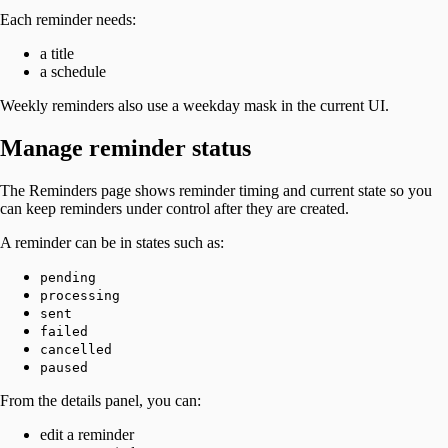
Each reminder needs:
a title
a schedule
Weekly reminders also use a weekday mask in the current UI.
Manage reminder status
The Reminders page shows reminder timing and current state so you
can keep reminders under control after they are created.
A reminder can be in states such as:
pending
processing
sent
failed
cancelled
paused
From the details panel, you can:
edit a reminder