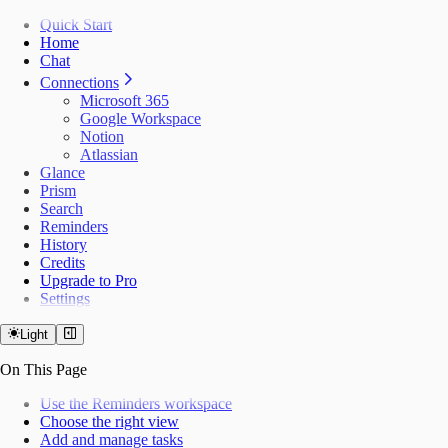
Quick Start
Home
Chat
Connections
Microsoft 365
Google Workspace
Notion
Atlassian
Glance
Prism
Search
Reminders
History
Credits
Upgrade to Pro
Settings
Light
On This Page
Use the Reminders workspace
Choose the right view
Add and manage tasks