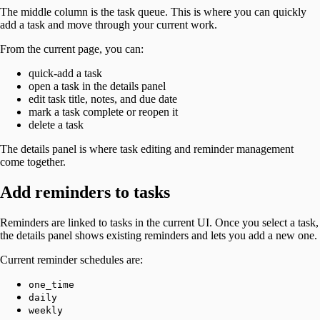
The middle column is the task queue. This is where you can quickly
add a task and move through your current work.
From the current page, you can:
quick-add a task
open a task in the details panel
edit task title, notes, and due date
mark a task complete or reopen it
delete a task
The details panel is where task editing and reminder management
come together.
Add reminders to tasks
Reminders are linked to tasks in the current UI. Once you select a task,
the details panel shows existing reminders and lets you add a new one.
Current reminder schedules are:
one_time
daily
weekly