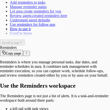
Add reminders to tasks
Manage reminder status
Let aura create reminders for you
Review agent-created reminders here
Understand agent defaults
Use reminders for follow-ups
How to use it
Good to know
Scroll to top
Reminders
Copy page
Reminders is where you manage personal tasks, due dates, and
reminder schedules in aura. It combines task management with
reminder execution, so you can capture work, schedule follow-ups,
and review reminders created either by you or by aura on your behalf.
Use the Reminders workspace
The Reminders page is not just a list of alerts. It is a task-and-reminder
workspace built around three parts:
a left rail with task views