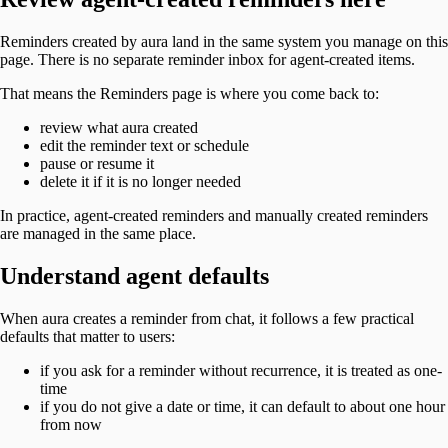
Reminders created by aura land in the same system you manage on this
page. There is no separate reminder inbox for agent-created items.
That means the Reminders page is where you come back to:
review what aura created
edit the reminder text or schedule
pause or resume it
delete it if it is no longer needed
In practice, agent-created reminders and manually created reminders
are managed in the same place.
Understand agent defaults
When aura creates a reminder from chat, it follows a few practical
defaults that matter to users:
if you ask for a reminder without recurrence, it is treated as one-
time
if you do not give a date or time, it can default to about one hour
from now