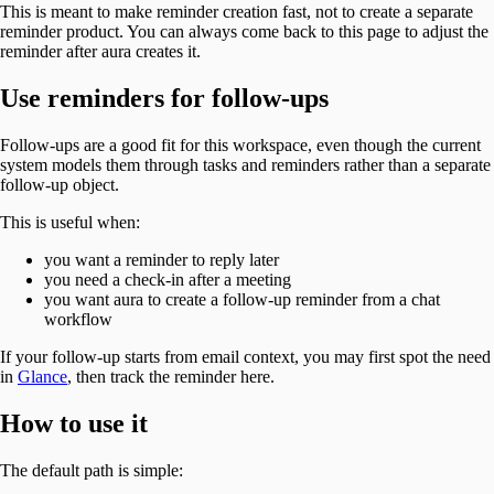
This is meant to make reminder creation fast, not to create a separate
reminder product. You can always come back to this page to adjust the
reminder after aura creates it.
Use reminders for follow-ups
Follow-ups are a good fit for this workspace, even though the current
system models them through tasks and reminders rather than a separate
follow-up object.
This is useful when:
you want a reminder to reply later
you need a check-in after a meeting
you want aura to create a follow-up reminder from a chat
workflow
If your follow-up starts from email context, you may first spot the need
in
Glance
, then track the reminder here.
How to use it
The default path is simple: