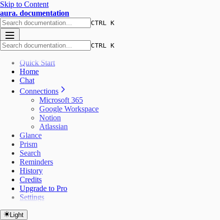
Skip to Content
aura. documentation
CTRL K
CTRL K
Quick Start
Home
Chat
Connections
Microsoft 365
Google Workspace
Notion
Atlassian
Glance
Prism
Search
Reminders
History
Credits
Upgrade to Pro
Settings
Light